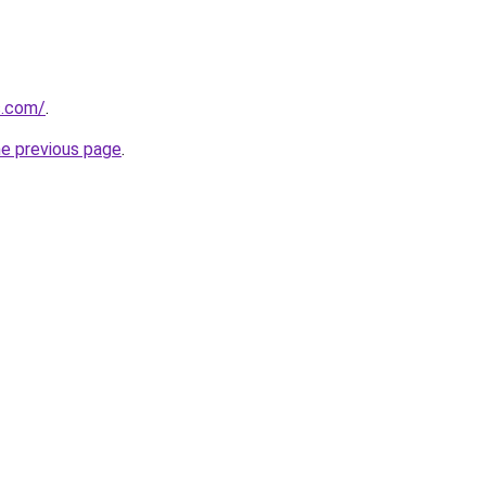
s.com/
.
he previous page
.