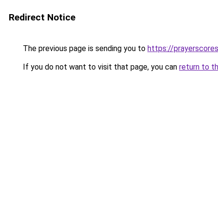
Redirect Notice
The previous page is sending you to
https://prayerscore
If you do not want to visit that page, you can
return to t