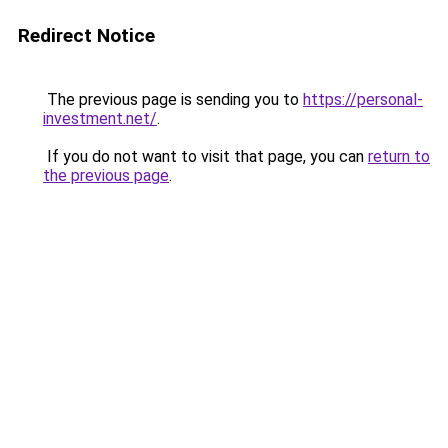
Redirect Notice
The previous page is sending you to
https://personal-
investment.net/
.
If you do not want to visit that page, you can
return to
the previous page
.