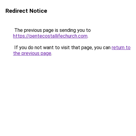
Redirect Notice
The previous page is sending you to
https://pentecostallifechurch.com
.
If you do not want to visit that page, you can
return to
the previous page
.