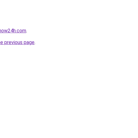
snow24h.com
.
he previous page
.