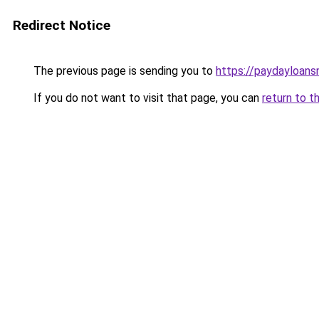
Redirect Notice
The previous page is sending you to
https://paydayloan
If you do not want to visit that page, you can
return to t