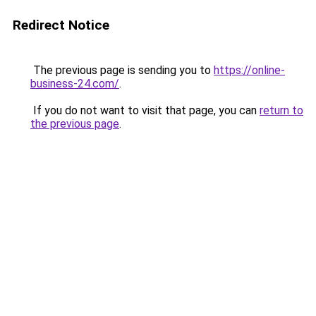
Redirect Notice
The previous page is sending you to
https://online-
business-24.com/
.
If you do not want to visit that page, you can
return to
the previous page
.