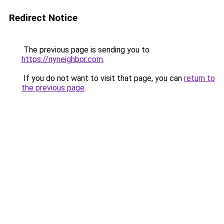
Redirect Notice
The previous page is sending you to
https://nyneighbor.com
.
If you do not want to visit that page, you can
return to
the previous page
.