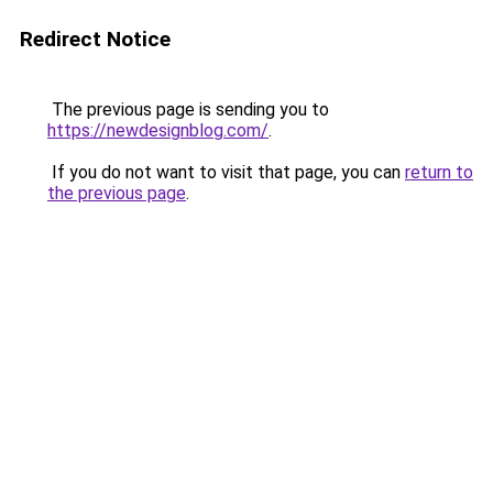
Redirect Notice
The previous page is sending you to
https://newdesignblog.com/
.
If you do not want to visit that page, you can
return to
the previous page
.