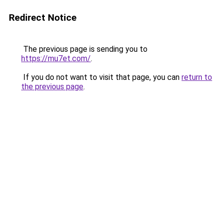
Redirect Notice
The previous page is sending you to
https://mu7et.com/
.
If you do not want to visit that page, you can
return to
the previous page
.