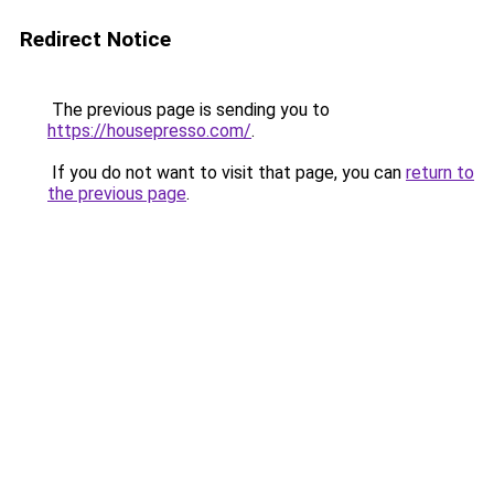
Redirect Notice
The previous page is sending you to
https://housepresso.com/
.
If you do not want to visit that page, you can
return to
the previous page
.