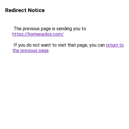
Redirect Notice
The previous page is sending you to
https://homepedos.com/
.
If you do not want to visit that page, you can
return to
the previous page
.