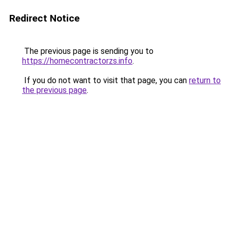
Redirect Notice
The previous page is sending you to
https://homecontractorzs.info
.
If you do not want to visit that page, you can
return to
the previous page
.