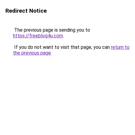
Redirect Notice
The previous page is sending you to
https://freeblog4u.com
.
If you do not want to visit that page, you can
return to
the previous page
.