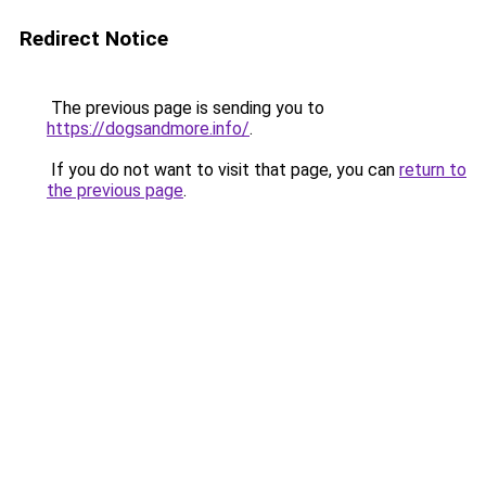
Redirect Notice
The previous page is sending you to
https://dogsandmore.info/
.
If you do not want to visit that page, you can
return to
the previous page
.