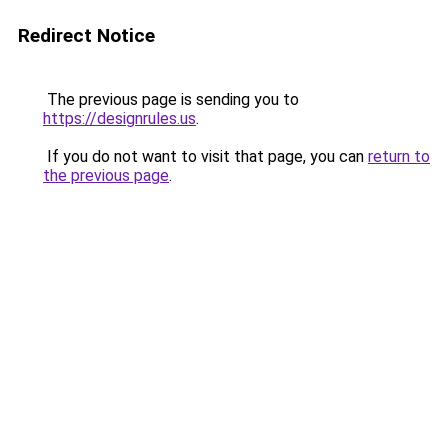
Redirect Notice
The previous page is sending you to
https://designrules.us
.
If you do not want to visit that page, you can
return to
the previous page
.