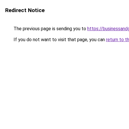
Redirect Notice
The previous page is sending you to
https://businessan
If you do not want to visit that page, you can
return to t