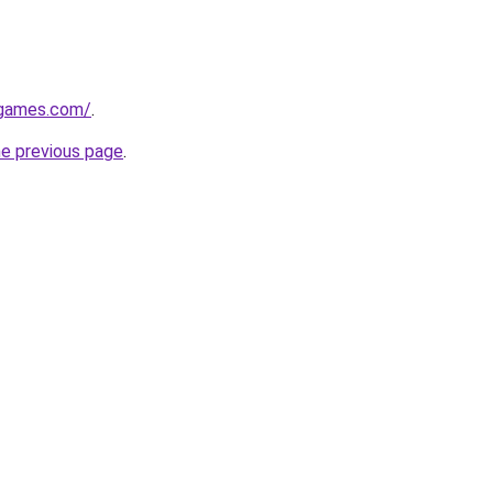
dgames.com/
.
he previous page
.