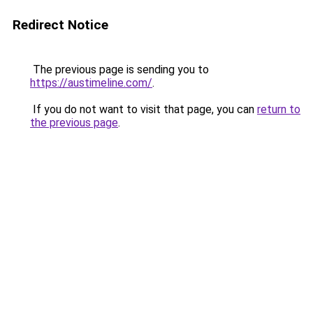
Redirect Notice
The previous page is sending you to
https://austimeline.com/
.
If you do not want to visit that page, you can
return to
the previous page
.