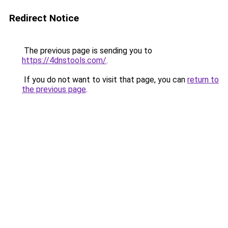
Redirect Notice
The previous page is sending you to
https://4dnstools.com/
.
If you do not want to visit that page, you can
return to
the previous page
.