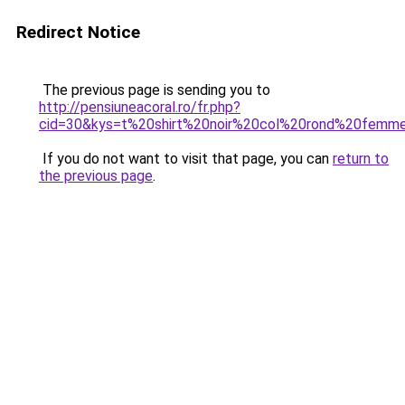
Redirect Notice
The previous page is sending you to
http://pensiuneacoral.ro/fr.php?
cid=30&kys=t%20shirt%20noir%20col%20rond%20femm
If you do not want to visit that page, you can
return to
the previous page
.