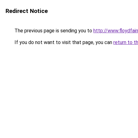
Redirect Notice
The previous page is sending you to
http://www.floydfai
If you do not want to visit that page, you can
return to t