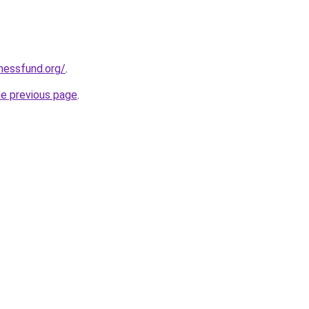
rnessfund.org/
.
he previous page
.