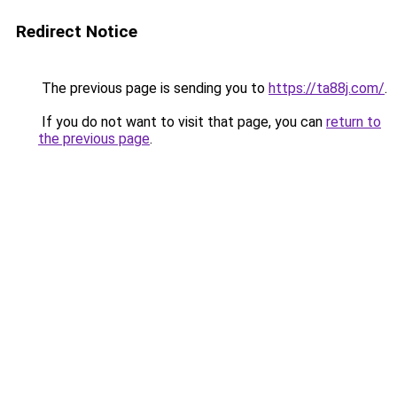
Redirect Notice
The previous page is sending you to
https://ta88j.com/
.
If you do not want to visit that page, you can
return to
the previous page
.