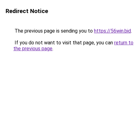
Redirect Notice
The previous page is sending you to
https://56win.bid
.
If you do not want to visit that page, you can
return to
the previous page
.