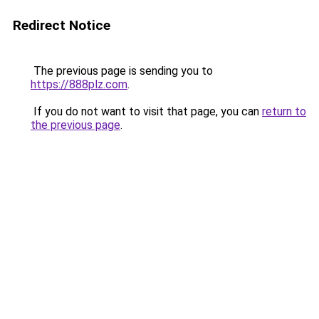
Redirect Notice
The previous page is sending you to
https://888plz.com
.
If you do not want to visit that page, you can
return to
the previous page
.