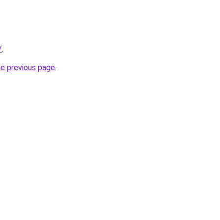
/
.
he previous page
.