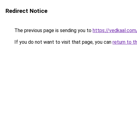
Redirect Notice
The previous page is sending you to
https://vedkaal.com
If you do not want to visit that page, you can
return to t