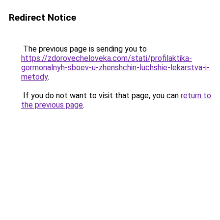
Redirect Notice
The previous page is sending you to
https://zdorovecheloveka.com/stati/profilaktika-
gormonalnyh-sboev-u-zhenshchin-luchshie-lekarstva-i-
metody
.
If you do not want to visit that page, you can
return to
the previous page
.