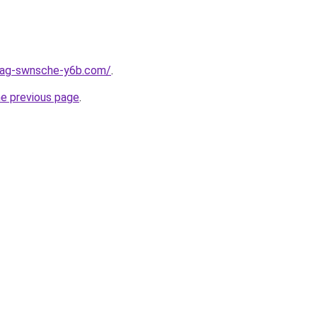
stag-swnsche-y6b.com/
.
he previous page
.