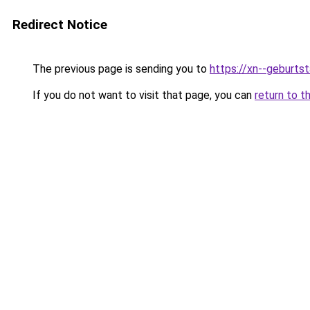
Redirect Notice
The previous page is sending you to
https://xn--geburt
If you do not want to visit that page, you can
return to t