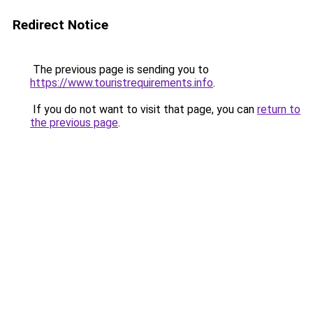
Redirect Notice
The previous page is sending you to
https://www.touristrequirements.info
.
If you do not want to visit that page, you can
return to
the previous page
.