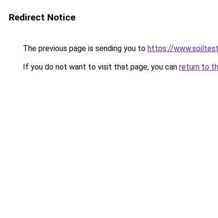
Redirect Notice
The previous page is sending you to
https://www.soiltes
If you do not want to visit that page, you can
return to t