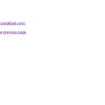
tsondirbali.com/
.
he previous page
.