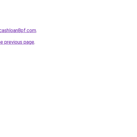
cashloan8pf.com
.
he previous page
.