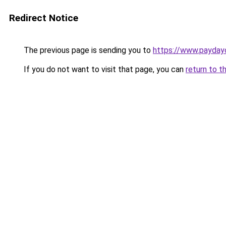
Redirect Notice
The previous page is sending you to
https://www.payday
If you do not want to visit that page, you can
return to t