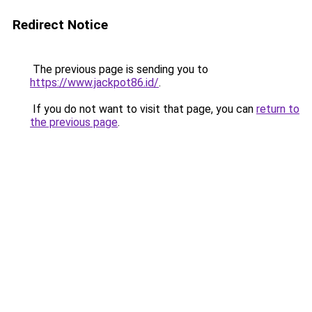
Redirect Notice
The previous page is sending you to
https://www.jackpot86.id/
.
If you do not want to visit that page, you can
return to
the previous page
.