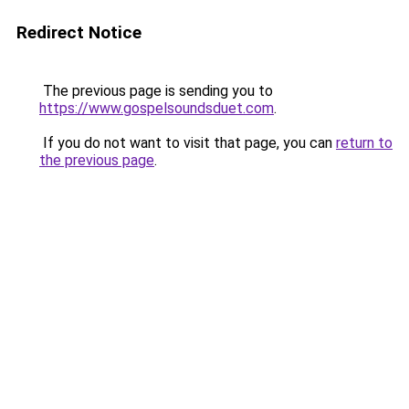
Redirect Notice
The previous page is sending you to
https://www.gospelsoundsduet.com
.
If you do not want to visit that page, you can
return to
the previous page
.