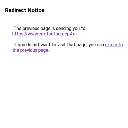
Redirect Notice
The previous page is sending you to
https://www.citotoetsgroep4.nl
.
If you do not want to visit that page, you can
return to
the previous page
.