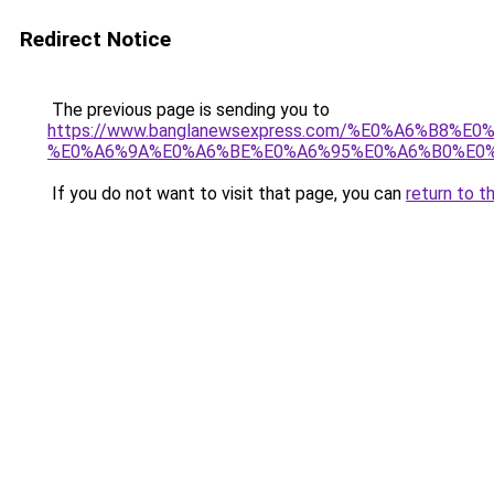
Redirect Notice
The previous page is sending you to
https://www.banglanewsexpress.com/%E0%A6%B
%E0%A6%9A%E0%A6%BE%E0%A6%95%E0%A6%B0%E0%
If you do not want to visit that page, you can
return to t