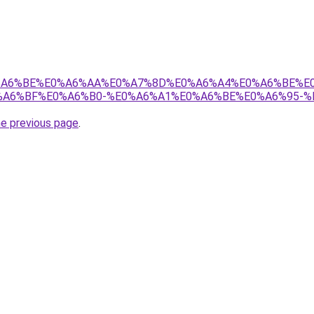
8%E0%A6%BE%E0%A6%AA%E0%A7%8D%E0%A6%A4%E0%A6%BE%
A6%BF%E0%A6%B0-%E0%A6%A1%E0%A6%BE%E0%A6%95-%
he previous page
.