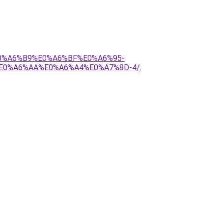
E0%A6%B9%E0%A6%BF%E0%A6%95-
E0%A6%AA%E0%A6%A4%E0%A7%8D-4/
.