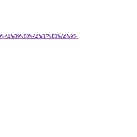
E0%A6%B9%E0%A6%BF%E0%A6%95-