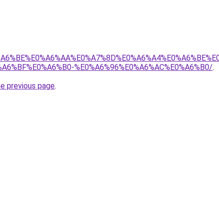
8%E0%A6%BE%E0%A6%AA%E0%A7%8D%E0%A6%A4%E0%A6%BE%
A6%BF%E0%A6%B0-%E0%A6%96%E0%A6%AC%E0%A6%B0/
.
he previous page
.