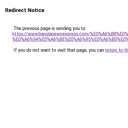
Redirect Notice
The previous page is sending you to
https://www.banglanewsexpress.com/%E0%A6%B
%E0%A6%9A%E0%A6%BE%E0%A6%95%E0%A6%B0%E0%
If you do not want to visit that page, you can
return to t