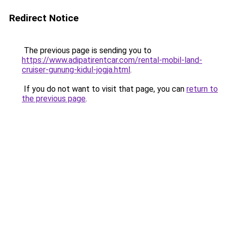
Redirect Notice
The previous page is sending you to
https://www.adipatirentcar.com/rental-mobil-land-
cruiser-gunung-kidul-jogja.html
.
If you do not want to visit that page, you can
return to
the previous page
.