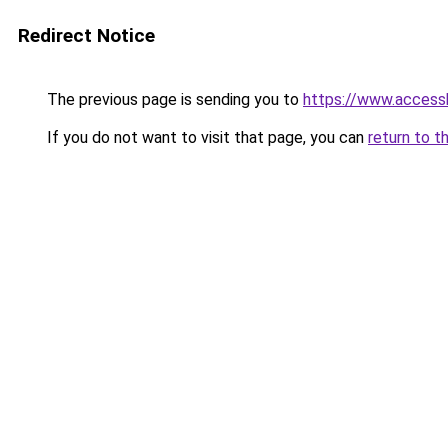
Redirect Notice
The previous page is sending you to
https://www.access
If you do not want to visit that page, you can
return to t