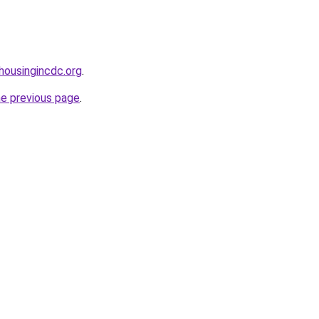
housingincdc.org
.
he previous page
.