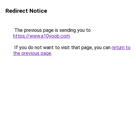
Redirect Notice
The previous page is sending you to
https://www.a10yoob.com
.
If you do not want to visit that page, you can
return to
the previous page
.