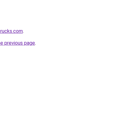
ttrucks.com
.
he previous page
.