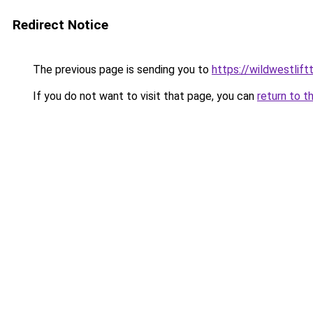
Redirect Notice
The previous page is sending you to
https://wildwestlif
If you do not want to visit that page, you can
return to t