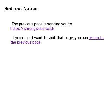
Redirect Notice
The previous page is sending you to
https://warungwebsite.id/
.
If you do not want to visit that page, you can
return to
the previous page
.