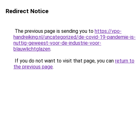
Redirect Notice
The previous page is sending you to
https://vpo-
handreiking.nl/uncategorized/de-covid-19-pandemie-is-
nuttig-geweest-voor-de-industrie-voor-
blauwlichtglazen
.
If you do not want to visit that page, you can
return to
the previous page
.