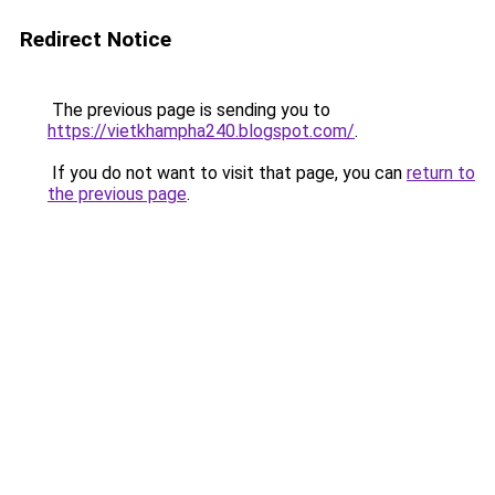
Redirect Notice
The previous page is sending you to
https://vietkhampha240.blogspot.com/
.
If you do not want to visit that page, you can
return to
the previous page
.