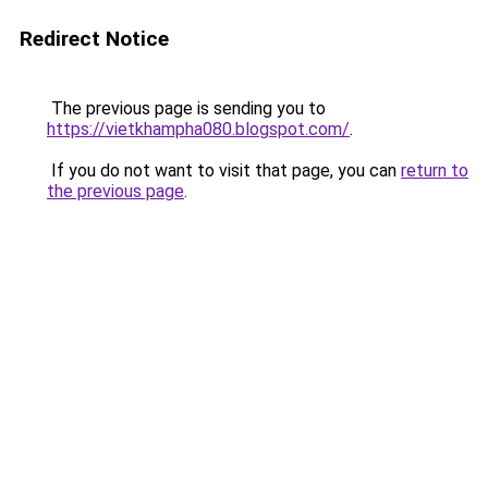
Redirect Notice
The previous page is sending you to
https://vietkhampha080.blogspot.com/
.
If you do not want to visit that page, you can
return to
the previous page
.