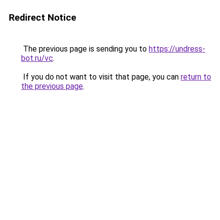
Redirect Notice
The previous page is sending you to
https://undress-
bot.ru/vc
.
If you do not want to visit that page, you can
return to
the previous page
.