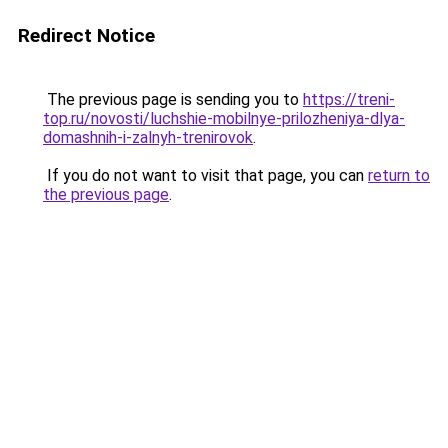
Redirect Notice
The previous page is sending you to
https://treni-
top.ru/novosti/luchshie-mobilnye-prilozheniya-dlya-
domashnih-i-zalnyh-trenirovok
.
If you do not want to visit that page, you can
return to
the previous page
.