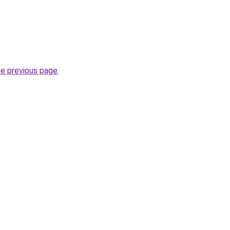
he previous page
.