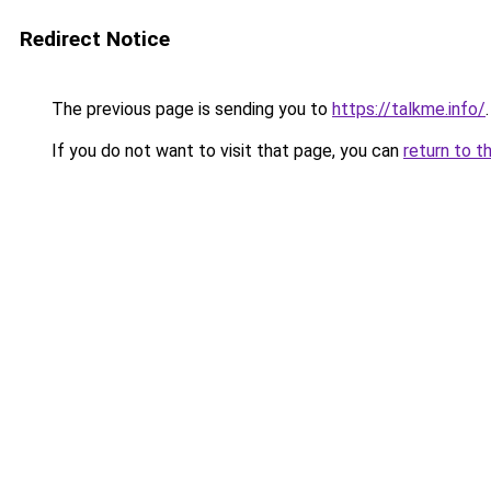
Redirect Notice
The previous page is sending you to
https://talkme.info/
.
If you do not want to visit that page, you can
return to t