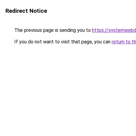
Redirect Notice
The previous page is sending you to
https://systemwebd
If you do not want to visit that page, you can
return to t