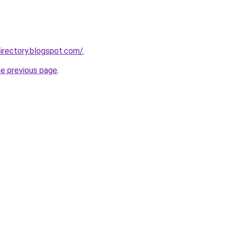
irectory.blogspot.com/
.
he previous page
.