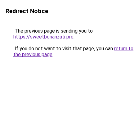
Redirect Notice
The previous page is sending you to
https://sweetbonanzatr.pro
.
If you do not want to visit that page, you can
return to
the previous page
.