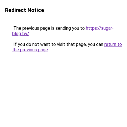
Redirect Notice
The previous page is sending you to
https://sugar-
blog.tw/
.
If you do not want to visit that page, you can
return to
the previous page
.