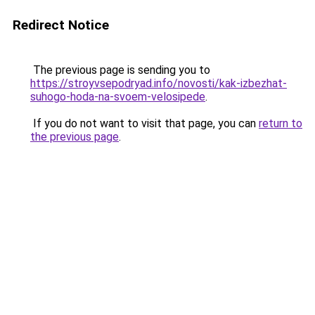
Redirect Notice
The previous page is sending you to
https://stroyvsepodryad.info/novosti/kak-izbezhat-
suhogo-hoda-na-svoem-velosipede
.
If you do not want to visit that page, you can
return to
the previous page
.