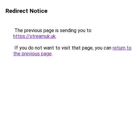
Redirect Notice
The previous page is sending you to
https://streamuk.uk
.
If you do not want to visit that page, you can
return to
the previous page
.