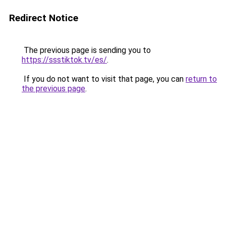
Redirect Notice
The previous page is sending you to
https://ssstiktok.tv/es/
.
If you do not want to visit that page, you can
return to
the previous page
.